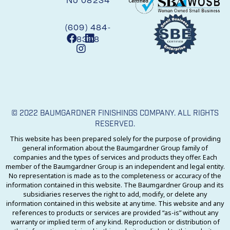
NJ 08234
(609) 484-
8348
© 2022 BAUMGARDNER FINISHINGS COMPANY. ALL RIGHTS
RESERVED.
This website has been prepared solely for the purpose of providing
general information about the Baumgardner Group family of
companies and the types of services and products they offer. Each
member of the Baumgardner Group is an independent and legal entity.
No representation is made as to the completeness or accuracy of the
information contained in this website. The Baumgardner Group and its
subsidiaries reserves the right to add, modify, or delete any
information contained in this website at any time. This website and any
references to products or services are provided “as-is” without any
warranty or implied term of any kind. Reproduction or distribution of