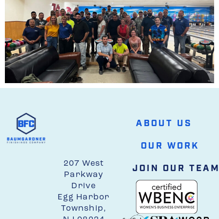
ABOUT US
OUR WORK
207 West
JOIN OUR TEA
Parkway
Drive
Egg Harbor
Township,