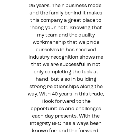
25 years. Their business model
and the family behind it makes
this company a great place to
"hang your hat". Knowing that
my team and the quality
workmanship that we pride
ourselves in has received
industry recognition shows me
that we are successful in not
only completing the task at
hand, but also in building
strong relationships along the
way. With 40 years in this trade,
I look forward to the
opportunities and challenges
each day presents. With the
integrity BFC has always been
known for, and the forward-