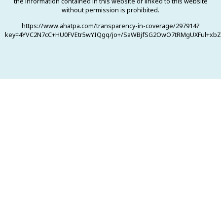
the information contained in this website or linked to this website
without permission is prohibited.
https://www.ahatpa.com/transparency-in-coverage/297914?
key=4YVC2N7cC+HU0FVEtr5wYIQgq/jo+/SaWBjfSG2OwO7tRMgUXFul+xbZ0