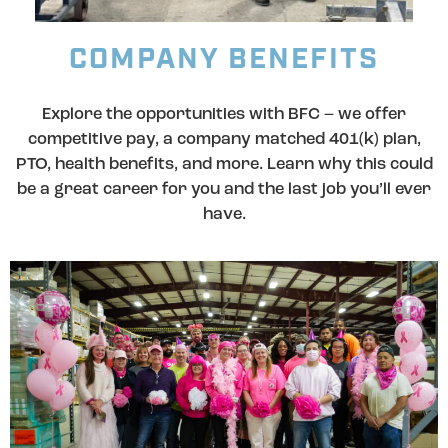
COMPANY BENEFITS
Explore the opportunities with BFC – we offer
competitive pay, a company matched 401(k) plan,
PTO, health benefits, and more. Learn why this could
be a great career for you and the last job you’ll ever
have.