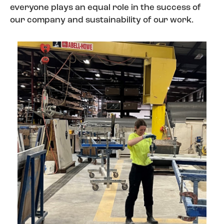
everyone plays an equal role in the success of
our company and sustainability of
our work
.