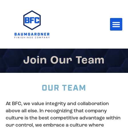
Join Our Team
OUR TEAM
At BFC, we value integrity and collaboration
above all else. In recognizing that company
culture is the best competitive advantage within
our control, we embrace a culture where