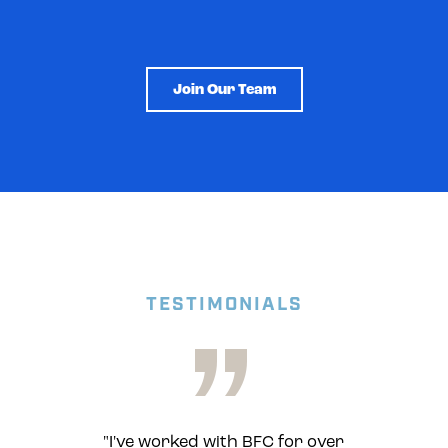
Join Our Team
TESTIMONIALS
"
"I've worked with BFC for over