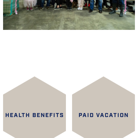
HEALTH BENEFITS
PAID VACATION