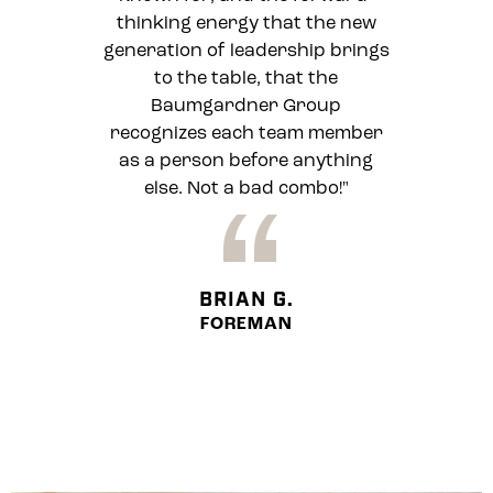
thinking energy that the new
generation of leadership brings
to the table, that the
Baumgardner Group
recognizes each team member
as a person before anything
else. Not a bad combo!"
“
BRIAN G.
FOREMAN