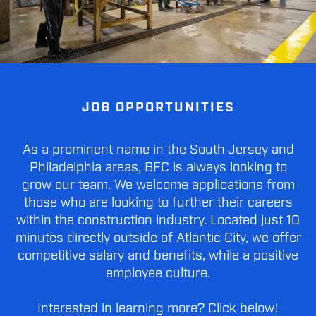
JOB OPPORTUNITIES
As a prominent name in the South Jersey and
Philadelphia areas, BFC is always looking to
grow our team. We welcome applications from
those who are looking to further their careers
within the construction industry. Located just 10
minutes directly outside of Atlantic City, we offer
competitive salary and benefits, while a positive
employee culture.
Interested in learning more? Click below!