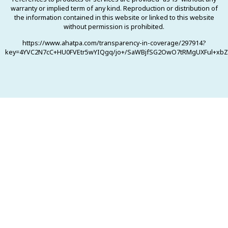
warranty or implied term of any kind. Reproduction or distribution of
the information contained in this website or linked to this website
without permission is prohibited.
https://www.ahatpa.com/transparency-in-coverage/297914?
key=4YVC2N7cC+HU0FVEtr5wYIQgq/jo+/SaWBjfSG2OwO7tRMgUXFul+xbZ0