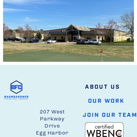
ABOUT US
OUR WORK
207 West
JOIN OUR TEA
Parkway
Drive
Egg Harbor