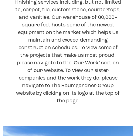
finishing services including, but not limited
to, carpet, tile, custom stone, countertops,
and vanities. Our warehouse of 60,000+
square feet hosts some of the newest
equipment on the market which helps us
maintain and exceed demanding
construction schedules. To view some of
the projects that make us most proud,
please navigate to the ‘Our Work’ section
of our website. To view our sister
companies and the work they do, please
navigate to The Baumgardner Group
website by clicking on its logo at the top of
the page.