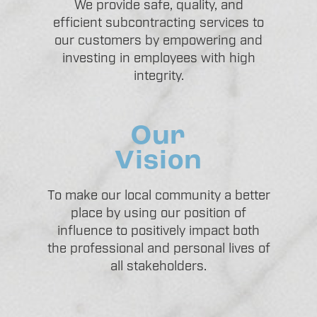
We provide safe, quality, and
efficient subcontracting services to
our customers by empowering and
investing in employees with high
integrity.
Our
Vision
To make our local community a better
place by using our position of
influence to positively impact both
the professional and personal lives of
all stakeholders.