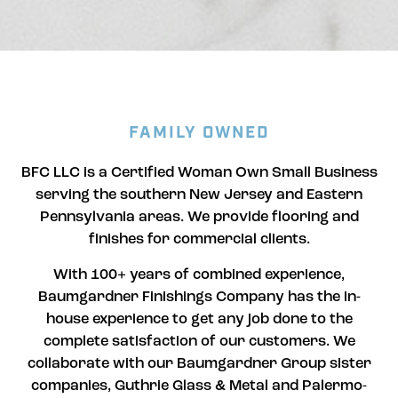
FAMILY OWNED
BFC LLC is a Certified Woman Own Small Business
serving the southern New Jersey and Eastern
Pennsylvania areas. We provide flooring and
finishes for commercial clients.
With 100+ years of combined experience,
Baumgardner Finishings Company has the in-
house experience to get any job done to the
complete satisfaction of our customers. We
collaborate with our Baumgardner Group sister
companies, Guthrie Glass & Metal and Palermo-