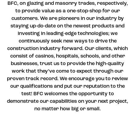
BFC, on glazing and masonry trades, respectively,
to provide value as a one-stop-shop for our
customers. We are pioneers in our industry by
staying up-do-date on the newest products and
investing in leading-edge technologies; we
continuously seek new ways to drive the
construction industry forward. Our clients, which
consist of casinos, hospitals, schools, and other
businesses, trust us to provide the high-quality
work that they’ve come to expect through our
proven track record. We encourage you to review
our qualifications and put our reputation to the
test! BFC welcomes the opportunity to
demonstrate our capabilities on your next project,
no matter how big or small.