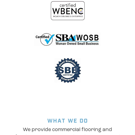
WHAT WE DO
We provide commercial flooring and