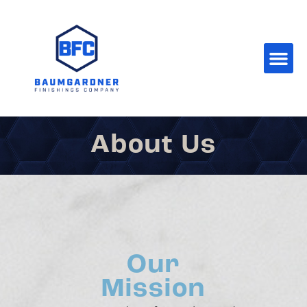
About Us
Our
Mission