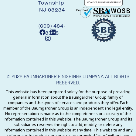
Township,
NJ 08234
(609) 484-
8348
© 2022 BAUMGARDNER FINISHINGS COMPANY. ALL RIGHTS
RESERVED.
This website has been prepared solely for the purpose of providing
general information about the Baumgardner Group family of
companies and the types of services and products they offer. Each
member of the Baumgardner Group is an independent and legal entity.
No representation is made as to the completeness or accuracy of the
information contained in this website. The Baumgardner Group and its
subsidiaries reserves the right to add, modify, or delete any
information contained in this website at any time. This website and any
references to products or services are provided “as-is” without any