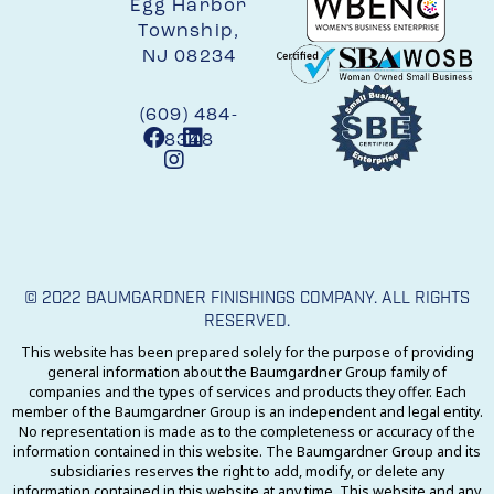
Egg Harbor
Township,
NJ 08234
(609) 484-
8348
© 2022 BAUMGARDNER FINISHINGS COMPANY. ALL RIGHTS
RESERVED.
This website has been prepared solely for the purpose of providing
general information about the Baumgardner Group family of
companies and the types of services and products they offer. Each
member of the Baumgardner Group is an independent and legal entity.
No representation is made as to the completeness or accuracy of the
information contained in this website. The Baumgardner Group and its
subsidiaries reserves the right to add, modify, or delete any
information contained in this website at any time. This website and any