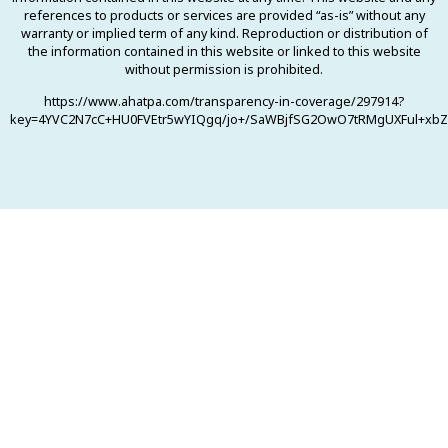
references to products or services are provided “as-is” without any
warranty or implied term of any kind. Reproduction or distribution of
the information contained in this website or linked to this website
without permission is prohibited.
https://www.ahatpa.com/transparency-in-coverage/297914?
key=4YVC2N7cC+HU0FVEtr5wYIQgq/jo+/SaWBjfSG2OwO7tRMgUXFul+xbZ0