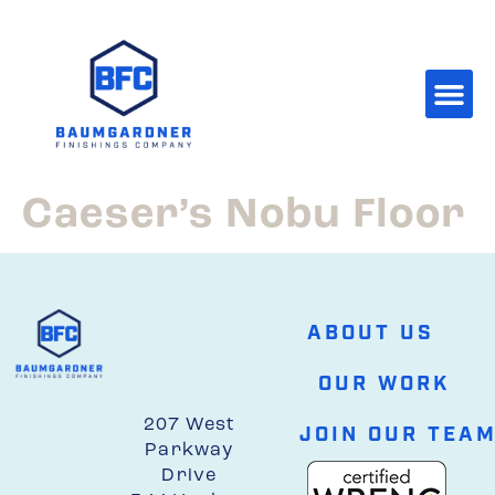
Caeser’s Nobu Floor
ABOUT US
OUR WORK
207 West
JOIN OUR TEA
Parkway
Drive