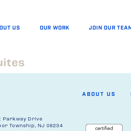
OUT US
OUR WORK
JOIN OUR TEA
uites
ABOUT US
t Parkway Drive
bor Township, NJ 08234