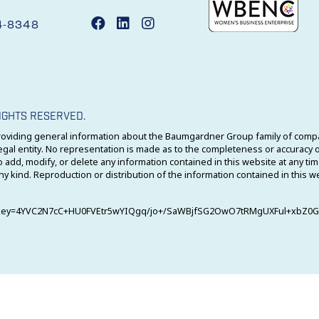
4-8348
IGHTS RESERVED.
oviding general information about the Baumgardner Group family of compan
 entity. No representation is made as to the completeness or accuracy of
 add, modify, or delete any information contained in this website at any ti
ny kind. Reproduction or distribution of the information contained in this w
4?key=4YVC2N7cC+HU0FVEtr5wYIQgq/jo+/SaWBjfSG2OwO7tRMgUXFul+xbZ0G4