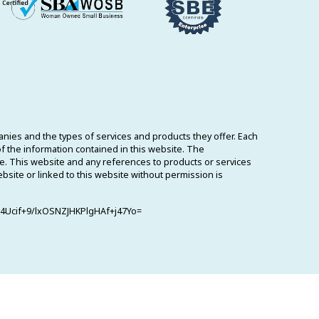
ies and the types of services and products they offer. Each
 the information contained in this website. The
me. This website and any references to products or services
ebsite or linked to this website without permission is
Ucif+9/lxOSNZJHKPlgHAf+j47Yo=