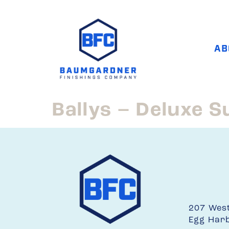
AB
Ballys – Deluxe S
207 Wes
Egg Har