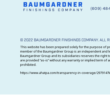
(609) 48
© 2022 BAUMGARDNER FINISHINGS COMPANY. ALL R
This website has been prepared solely for the purpose of pr
member of the Baumgardner Group is an independent and legal
Baumgardner Group and its subsidiaries reserves the right to
are provided “as-is” without any warranty or implied term of a
prohibited.
https://www.ahatpa.com/transparency-in-coverage/29791