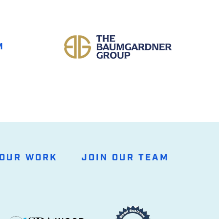
M
OUR WORK
JOIN OUR TEAM